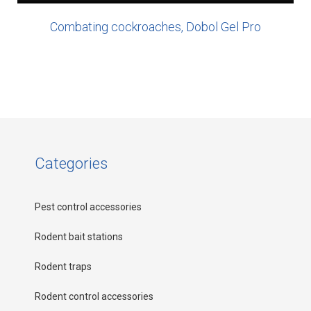
Combating cockroaches, Dobol Gel Pro
Categories
Pest control accessories
Rodent bait stations
Rodent traps
Rodent control accessories