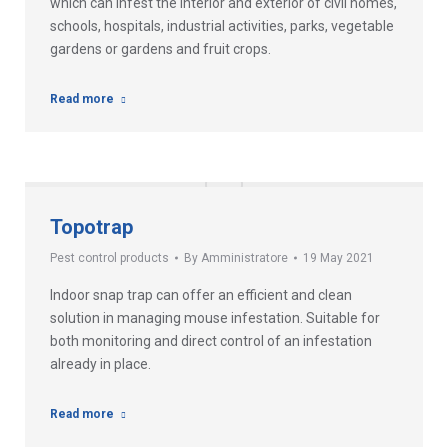
which can infest the interior and exterior of civil homes,
schools, hospitals, industrial activities, parks, vegetable
gardens or gardens and fruit crops.
Read more
Topotrap
Pest control products
By
Amministratore
19 May 2021
Indoor snap trap can offer an efficient and clean
solution in managing mouse infestation. Suitable for
both monitoring and direct control of an infestation
already in place.
Read more