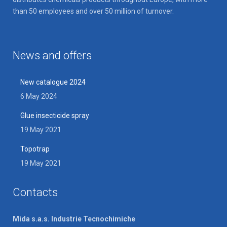
than 50 employees and over 50 million of turnover.
News and offers
New catalogue 2024
6 May 2024
Glue insecticide spray
19 May 2021
Topotrap
19 May 2021
Contacts
Mida s.a.s. Industrie Tecnochimiche