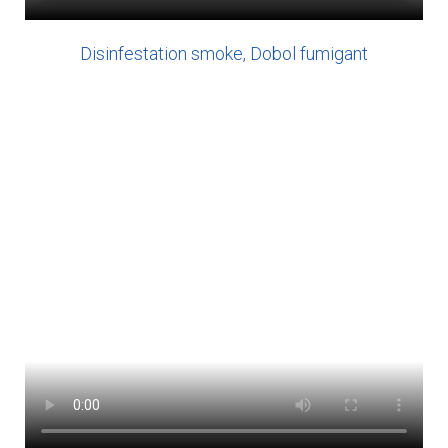
Disinfestation smoke, Dobol fumigant