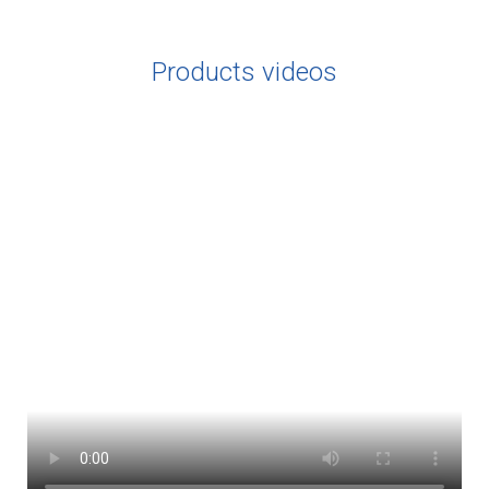
Products videos