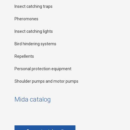
Insect catching traps
Pheromones
Insect catching lights
Bird hindering systems
Repellents
Personal protection equipment
Shoulder pumps and motor pumps
Mida catalog