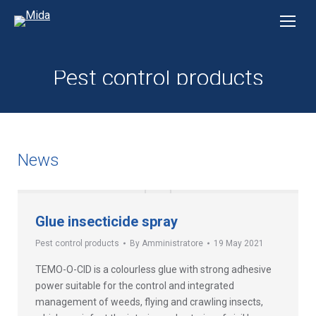
Pest control products
News
Glue insecticide spray
Pest control products
By
Amministratore
19 May 2021
TEMO-O-CID is a colourless glue with strong adhesive
power suitable for the control and integrated
management of weeds, flying and crawling insects,