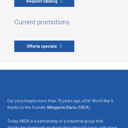
Request catalog
Current promotions
Offerta speciale
Our story begins more than 70 years ago, after World War II,
thanks to the founder
Mingarini Dario
(MIDA).
Today, MIDA is a partnership of a industrial group that
distributes chemicals products throughout Europe, with more